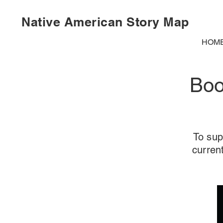
Native American Story Map
HOM
Boo
To sup
curren