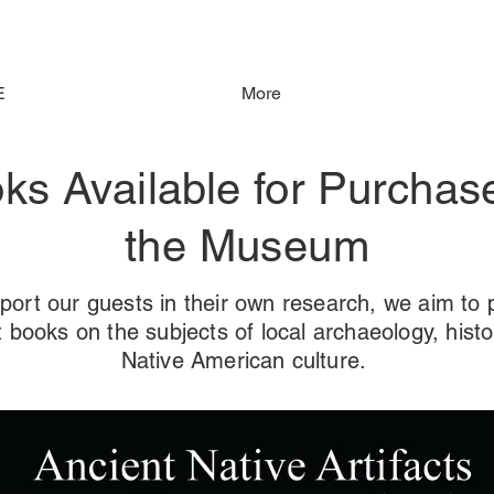
E
More
ks Available for Purchas
the Museum
port our guests in their own research, we aim to 
t books on the subjects of local archaeology, histo
Native American culture.