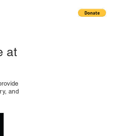
e at
provide
ry, and