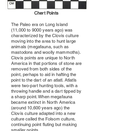
Chert Points
The Paleo era on Long Island
(11,000 to 9000 years ago) was
characterized by the Clovis culture
moving into the area to hunt large
animals (megafauna, such as
mastodons and woolly mammoths).
Clovis points are unique to North
America in that portions of stone are
removed from both sides of the
point, perhaps to aid in hafting the
point to the dart of an atlatl. Atlatls
were two-part hunting tools, with a
throwing handle and a dart tipped by
a sharp point. When megafauna
became extinct in North America
(around 10,600 years ago) the
Clovis culture adapted into a new
culture called the Folsom culture,
continuing point fluting but making
smaller points.