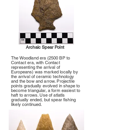
Archaic Spear Point
The Woodland era (2500 BP to
Contact era, with Contact
representing the arrival of
Europeans) was marked locally by
the arrival of ceramic technology
and the bow and arrow. Projectile
points gradually evolved in shape to
become triangular, a form easiest to
haft to arrows. Use of atlatls
gradually ended, but spear fishing
likely continued.