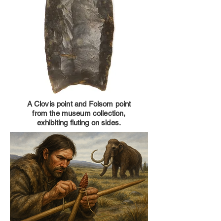
A Clovis point and Folsom point
from the museum collection,
exhibiting fluting on sides.