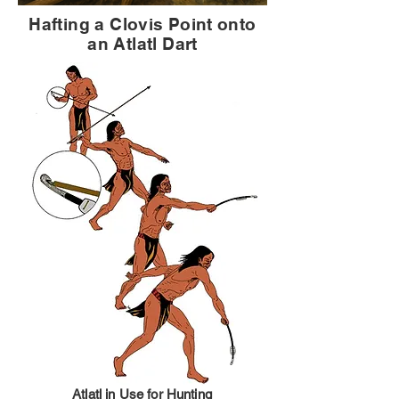
Hafting a Clovis Point onto
an Atlatl Dart
Atlatl in Use for Hunting