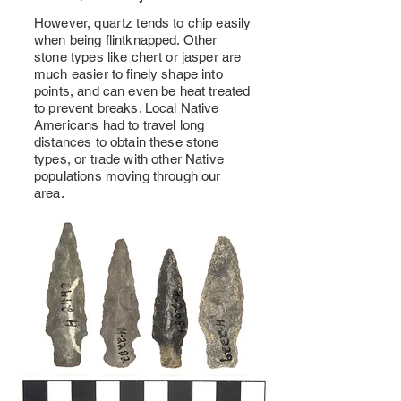
However, quartz tends to chip easily
when being flintknapped. Other
stone types like chert or jasper are
much easier to finely shape into
points, and can even be heat treated
to prevent breaks. Local Native
Americans had to travel long
distances to obtain these stone
types, or trade with other Native
populations moving through our
area.