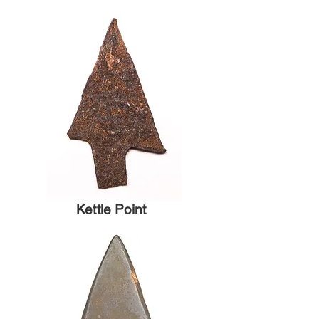
Kettle Point