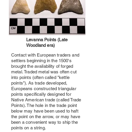
Levanna Points (Late
Woodland era)
Contact with European traders and
settlers beginning in the 1500's
brought the availability of forged
metal. Traded metal was often cut
into points (often called "kettle
points"). As trade developed,
Europeans constructed triangular
points specifically designed for
Native American trade (called Trade
Points). The hole in the trade point
below may have been used to haft
the point on the arrow, or may have
been a convenient way to ship the
points on a string.