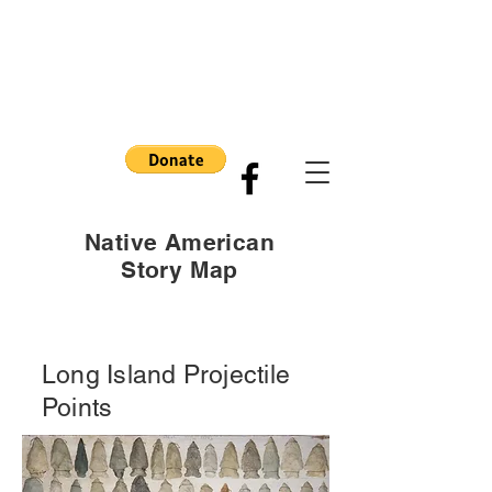
Native American
Story Map
Long Island Projectile
Points