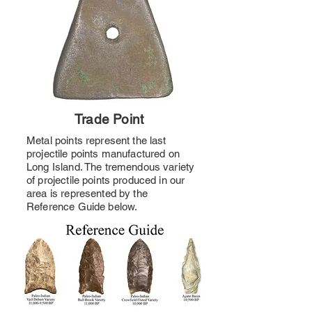
Trade Point
Metal points represent the last
projectile points manufactured on
Long Island. The tremendous variety
of projectile points produced in our
area is represented by the
Reference Guide below.