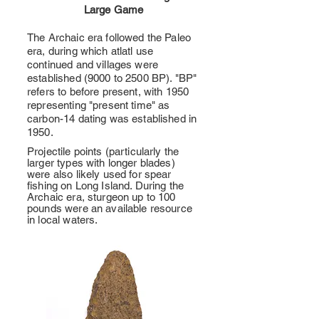
Large Game
The Archaic era followed the Paleo
era, during which atlatl use
continued and villages were
established (9000 to 2500 BP). "BP"
refers to before present, with 1950
representing "present time" as
carbon-14 dating was established in
1950.
Projectile points (particularly the
larger types with longer blades)
were also likely used for spear
fishing on Long Island. During the
Archaic era, sturgeon up to 100
pounds were an available resource
in local waters.