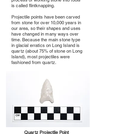
is called flintknapping.
Projectile points have been carved
from stone for over 10,000 years in
our area, so their shapes and uses
have changed in many ways over
time. Because the main stone type
in glacial erratics on Long Island is
quartz (about 75% of stone on Long
Island), most projectiles were
fashioned from quartz.
Quartz Projectile Point