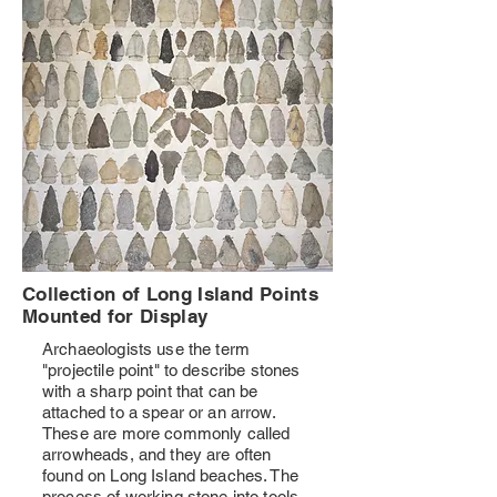
Collection of Long Island Points
Mounted for Display
Archaeologists use the term
"projectile point" to describe stones
with a sharp point that can be
attached to a spear or an arrow.
These are more commonly called
arrowheads, and they are often
found on Long Island beaches. The
process of working stone into tools